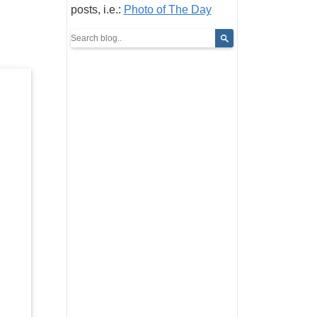
posts, i.e.:
Photo of The Day