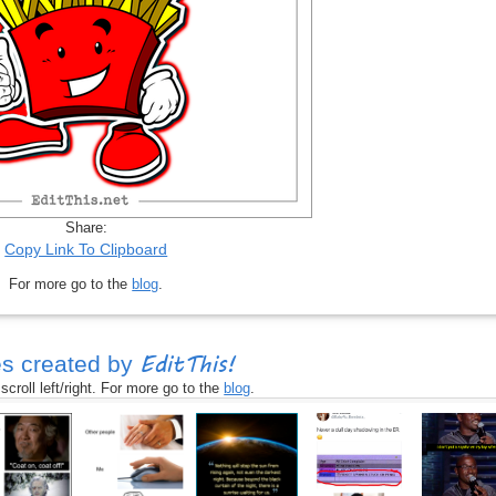
Share:
Copy Link To Clipboard
For more go to the
blog
.
EditThis!
s created by
croll left/right. For more go to the
blog
.