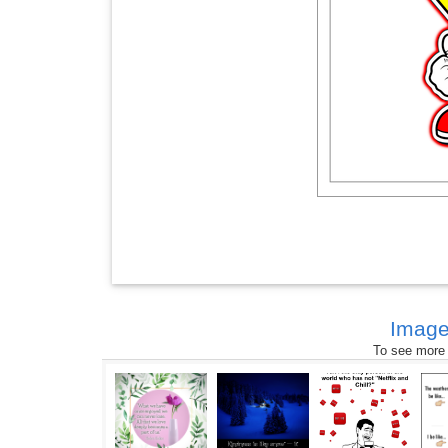
Image
To see more s