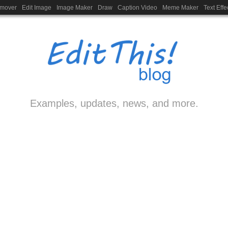
emover
Edit Image
Image Maker
Draw
Caption Video
Meme Maker
Text Effe
Examples, updates, news, and more.