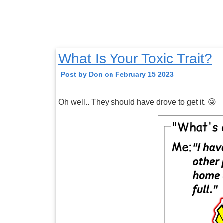
What Is Your Toxic Trait?
Post by Don on February 15 2023
Oh well.. They should have drove to get it. 😜