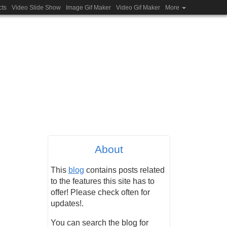
cts
Video Slide Show
Image Gif Maker
Video Gif Maker
More
About
This
blog
contains posts related
to the features this site has to
offer! Please check often for
updates!.
You can search the blog for