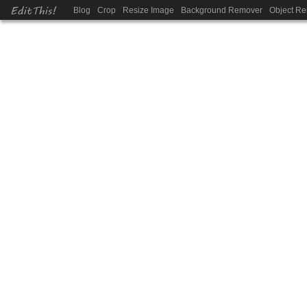
EditThis!
Blog
Crop
Resize Image
Background Remover
Object R