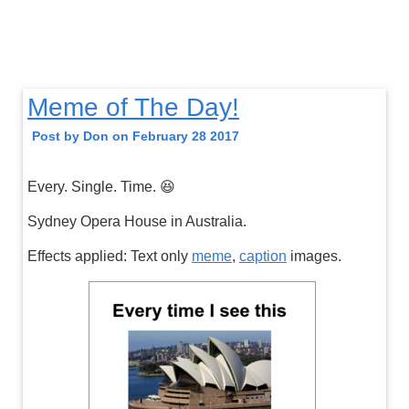
Meme of The Day!
Post by Don on February 28 2017
Every. Single. Time. 😆
Sydney Opera House in Australia.
Effects applied: Text only
meme
,
caption
images.