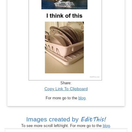
Share:
Copy Link To Clipboard
For more go to the
blog
.
EditThis!
Images created by
To see more scroll left/right. For more go to the
blog
.