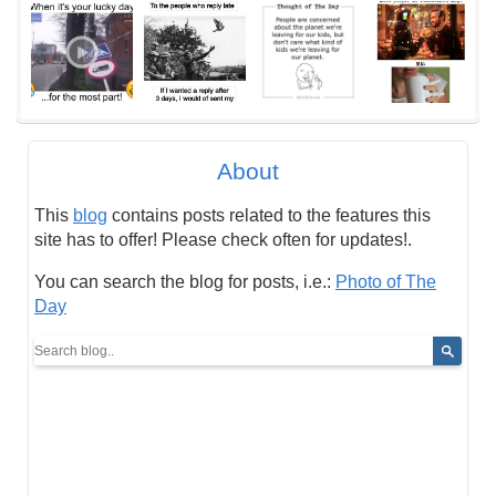
About
This
blog
contains posts related to the features this
site has to offer! Please check often for updates!.
You can search the blog for posts, i.e.:
Photo of The
Day