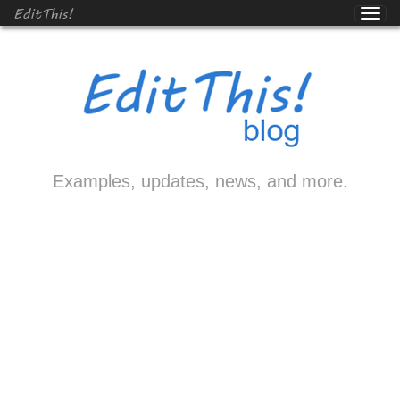
EditThis!
Examples, updates, news, and more.