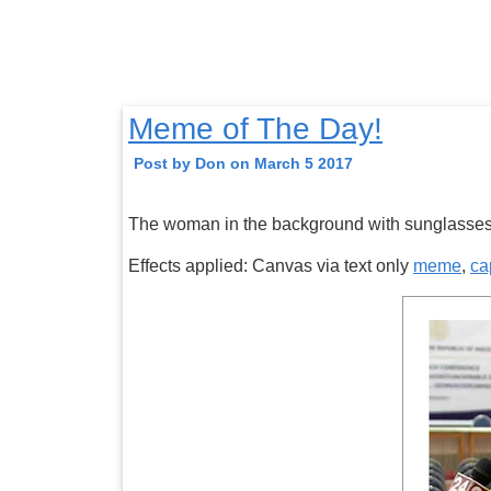
Meme of The Day!
Post by Don on March 5 2017
The woman in the background with sunglasses
Effects applied: Canvas via text only
meme
,
ca