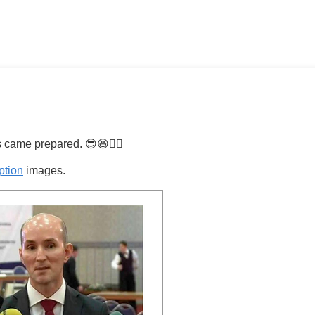
 came prepared. 😎😆👍🏼
ption
images.