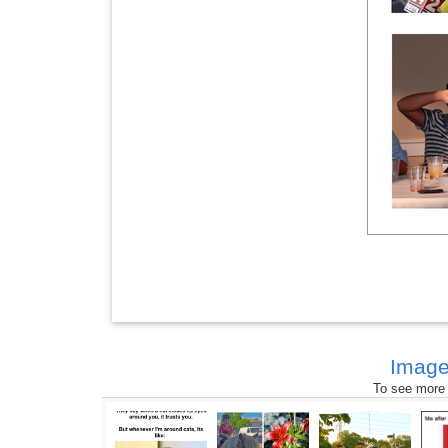
Image
To see more s