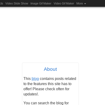
cts
Video Slide Show
Image Gif Maker
Video Gif Maker
More
About
This
blog
contains posts related
to the features this site has to
offer! Please check often for
updates!.
You can search the blog for