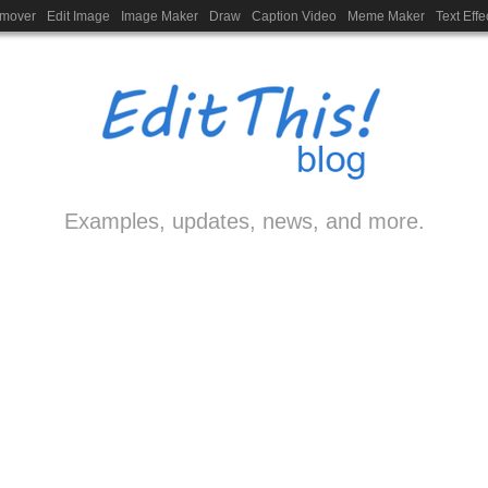
emover
Edit Image
Image Maker
Draw
Caption Video
Meme Maker
Text Effe
Examples, updates, news, and more.