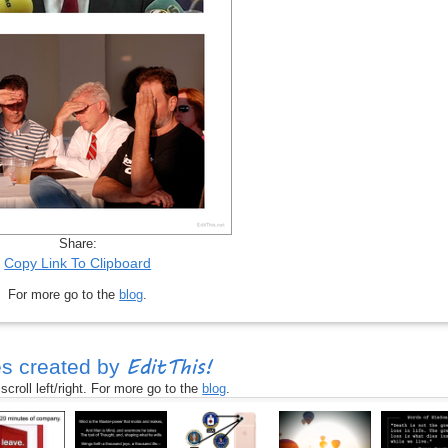
Share:
Copy Link To Clipboard
For more go to the
blog
.
EditThis!
s created by
croll left/right. For more go to the
blog
.