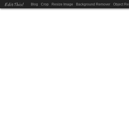
EditThis!
Blog
Crop
Resize Image
Background Remover
Object R