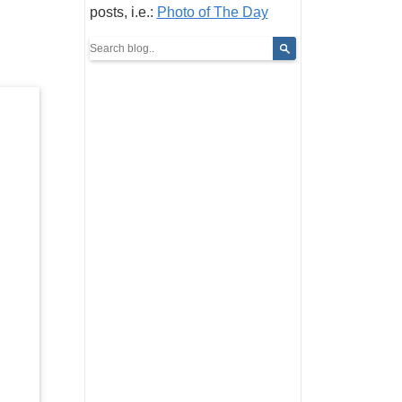
posts, i.e.:
Photo of The Day