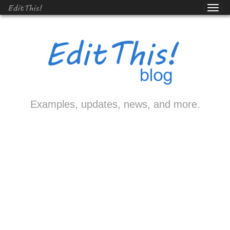
EditThis!
Examples, updates, news, and more.