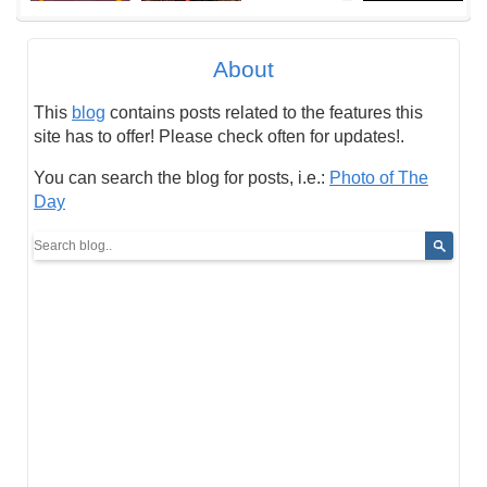
About
This
blog
contains posts related to the features this
site has to offer! Please check often for updates!.
You can search the blog for posts, i.e.:
Photo of The
Day