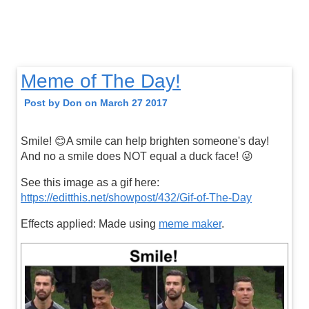
Meme of The Day!
Post by Don on March 27 2017
Smile! 😊A smile can help brighten someone's day!
And no a smile does NOT equal a duck face! 😜
See this image as a gif here:
https://editthis.net/showpost/432/Gif-of-The-Day
Effects applied: Made using
meme maker
.