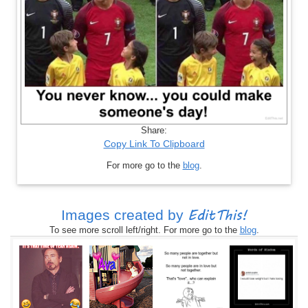
Share:
Copy Link To Clipboard
For more go to the
blog
.
EditThis!
Images created by
To see more scroll left/right. For more go to the
blog
.