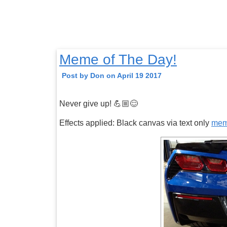
Meme of The Day!
Post by Don on April 19 2017
Never give up! 💪🏼😊
Effects applied: Black canvas via text only
me