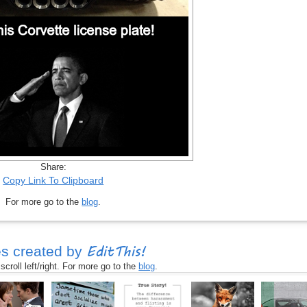
Share:
Copy Link To Clipboard
For more go to the
blog
.
EditThis!
s created by
croll left/right. For more go to the
blog
.