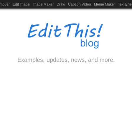
emover
Edit Image
Image Maker
Draw
Caption Video
Meme Maker
Text Effe
Examples, updates, news, and more.