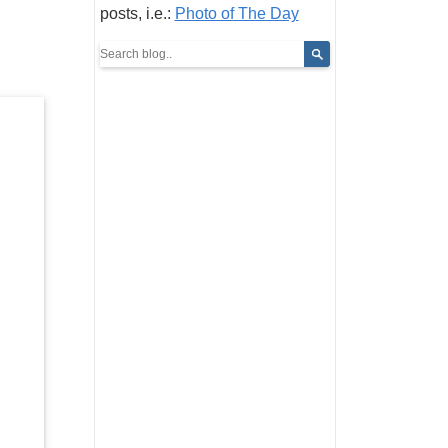
posts, i.e.:
Photo of The Day