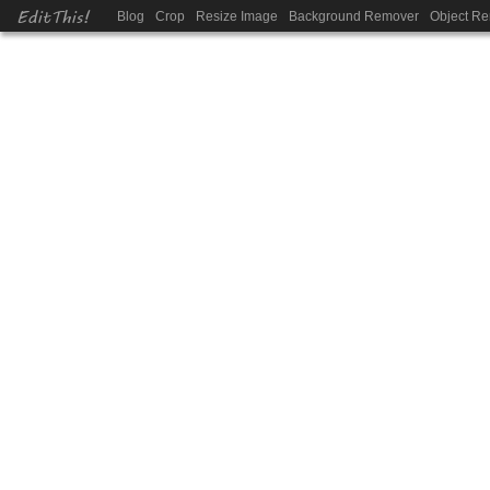
EditThis!
Blog
Crop
Resize Image
Background Remover
Object R