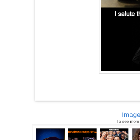
Image
To see more s