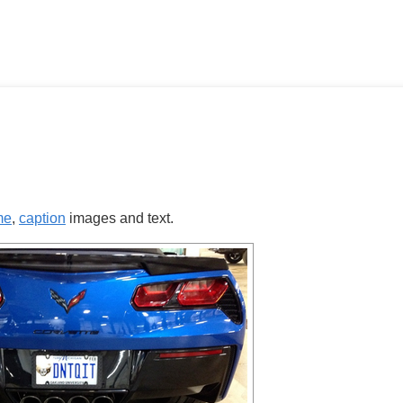
me
,
caption
images and text.