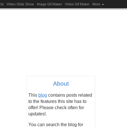
cts
Video Slide Show
Image Gif Maker
Video Gif Maker
More
About
This
blog
contains posts related
to the features this site has to
offer! Please check often for
updates!.
You can search the blog for