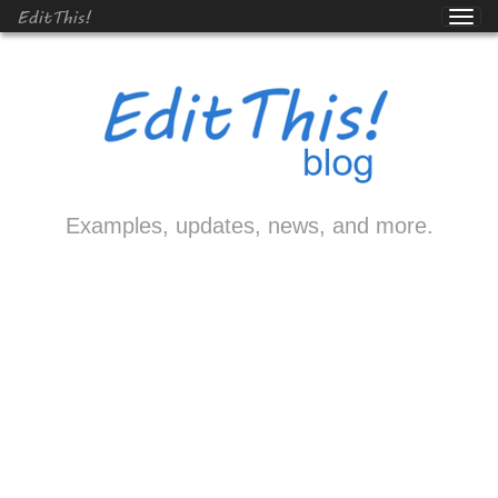
EditThis!
Examples, updates, news, and more.