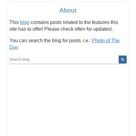
About
This
blog
contains posts related to the features this
site has to offer! Please check often for updates!.
You can search the blog for posts, i.e.:
Photo of The
Day