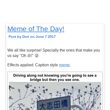
Meme of The Day!
Post by Don on June 7 2017
We all like surprise! Specially the ones that make you
us say "Oh 💩!" 😜
Effects applied: Caption style
meme
.