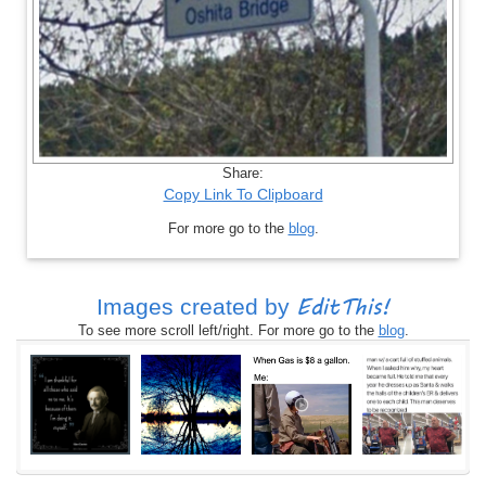
Share:
Copy Link To Clipboard
For more go to the
blog
.
EditThis!
Images created by
To see more scroll left/right. For more go to the
blog
.