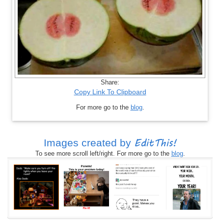
Share:
Copy Link To Clipboard
For more go to the
blog
.
EditThis!
Images created by
To see more scroll left/right. For more go to the
blog
.