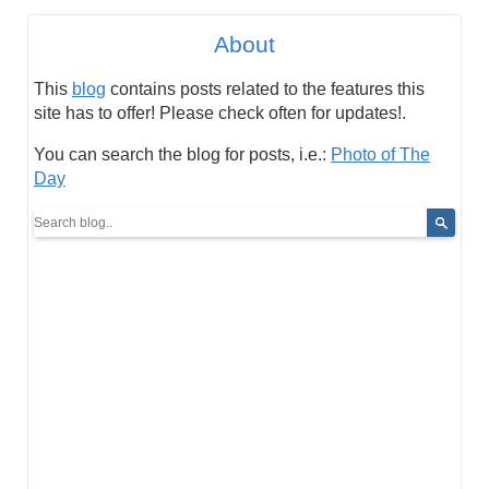
About
This
blog
contains posts related to the features this
site has to offer! Please check often for updates!.
You can search the blog for posts, i.e.:
Photo of The
Day