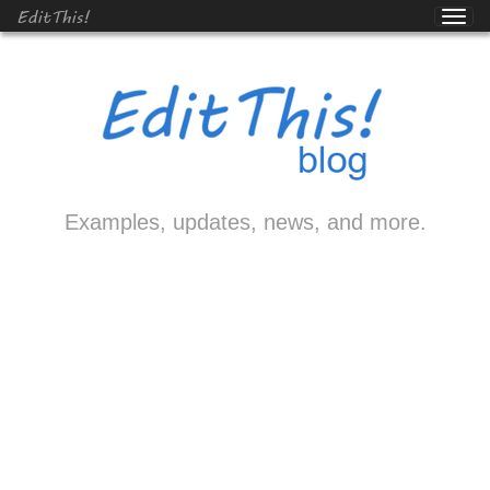
EditThis!
Examples, updates, news, and more.