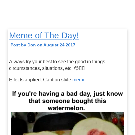
Meme of The Day!
Post by Don on August 24 2017
Always try your best to see the good in things,
circumstances, situations, etc! 😊👍🏼
Effects applied: Caption style
meme