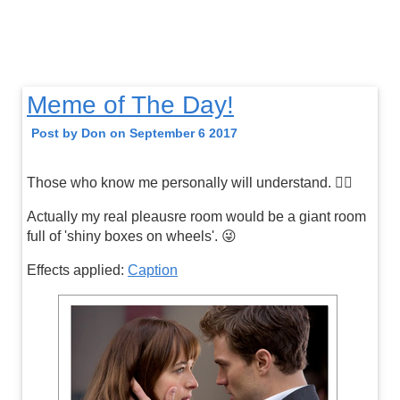
Meme of The Day!
Post by Don on September 6 2017
Those who know me personally will understand. 👍🏼
Actually my real pleausre room would be a giant room
full of 'shiny boxes on wheels'. 😜
Effects applied:
Caption