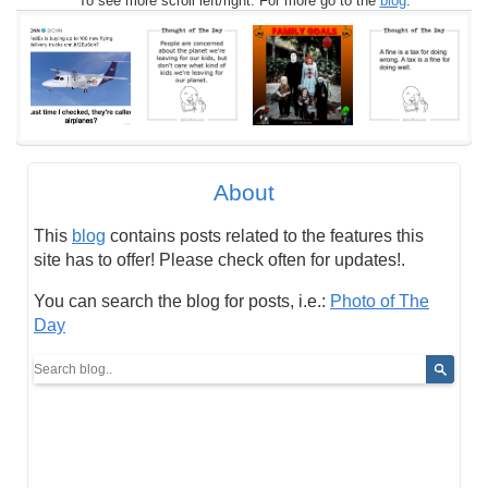
To see more scroll left/right. For more go to the
blog
.
About
This
blog
contains posts related to the features this
site has to offer! Please check often for updates!.
You can search the blog for posts, i.e.:
Photo of The
Day