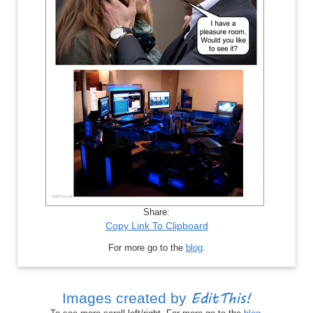
Share:
Copy Link To Clipboard
For more go to the
blog
.
EditThis!
Images created by