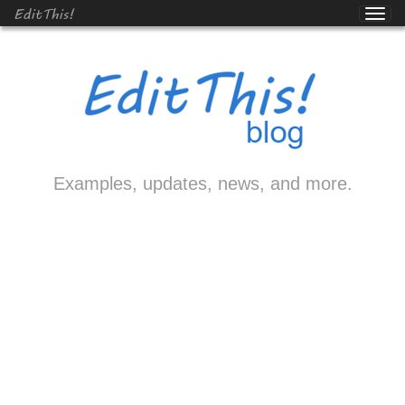
EditThis!
Examples, updates, news, and more.