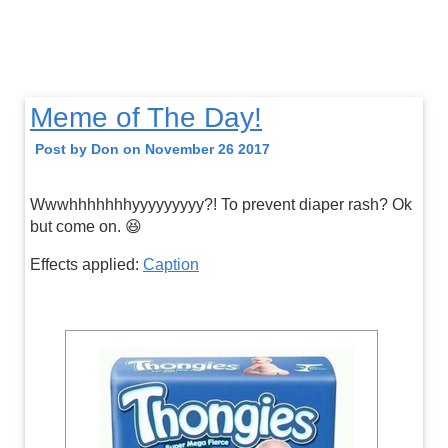
Meme of The Day!
Post by Don on November 26 2017
Wwwhhhhhhhyyyyyyyyy?! To prevent diaper rash? Ok
but come on. 😆
Effects applied:
Caption