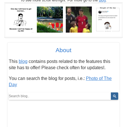
To see more scroll left/right. For more go to the
blog
.
About
This
blog
contains posts related to the features this
site has to offer! Please check often for updates!.
You can search the blog for posts, i.e.:
Photo of The
Day