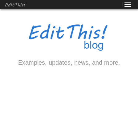
EditThis!
Examples, updates, news, and more.