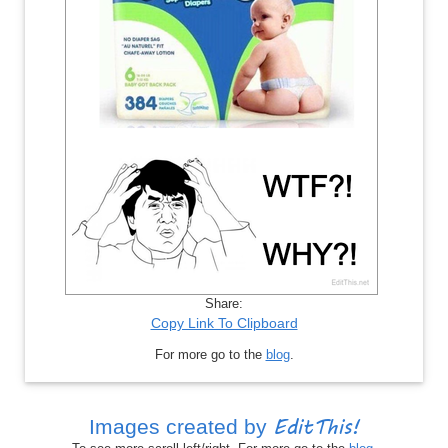
Share:
Copy Link To Clipboard
For more go to the
blog
.
EditThis!
Images created by