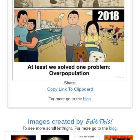
Share:
Copy Link To Clipboard
For more go to the
blog
.
EditThis!
Images created by
To see more scroll left/right. For more go to the
blog
.