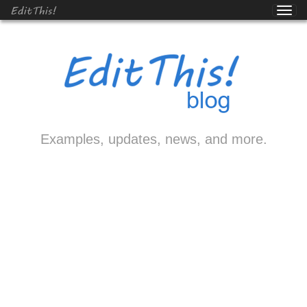
EditThis!
Examples, updates, news, and more.