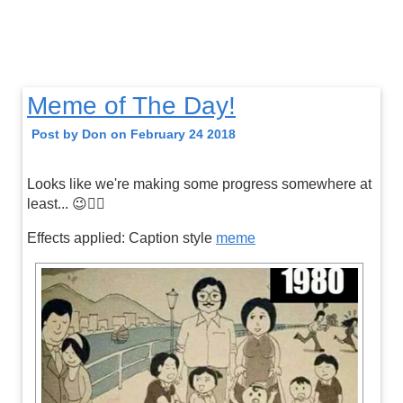
Meme of The Day!
Post by Don on February 24 2018
Looks like we're making some progress somewhere at
least... 😉👍🏼
Effects applied: Caption style
meme