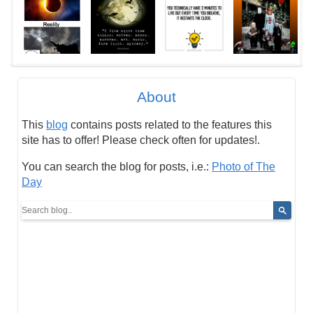
About
This
blog
contains posts related to the features this
site has to offer! Please check often for updates!.
You can search the blog for posts, i.e.:
Photo of The
Day