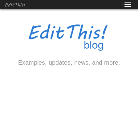
EditThis!
Examples, updates, news, and more.