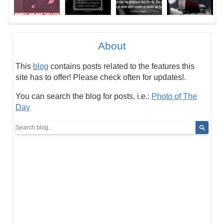
About
This
blog
contains posts related to the features this
site has to offer! Please check often for updates!.
You can search the blog for posts, i.e.:
Photo of The
Day