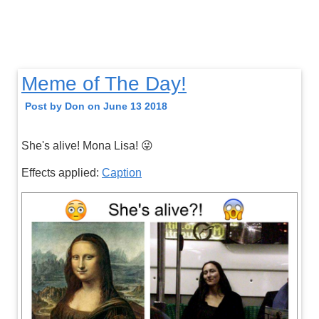
Meme of The Day!
Post by Don on June 13 2018
She's alive! Mona Lisa! 😜
Effects applied:
Caption