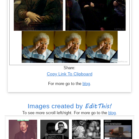
Share:
Copy Link To Clipboard
For more go to the
blog
.
EditThis!
Images created by
To see more scroll left/right. For more go to the
blog
.