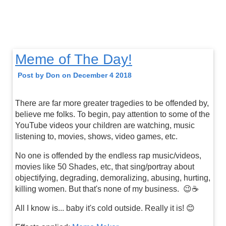
Meme of The Day!
Post by Don on December 4 2018
There are far more greater tragedies to be offended by,
believe me folks. To begin, pay attention to some of the
YouTube videos your children are watching, music
listening to, movies, shows, video games, etc.
No one is offended by the endless rap music/videos,
movies like 50 Shades, etc, that sing/portray about
objectifying, degrading, demoralizing, abusing, hurting,
killing women. But that's none of my business. 😉☕️
All I know is... baby it's cold outside. Really it is! 😊