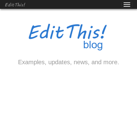
EditThis!
Examples, updates, news, and more.