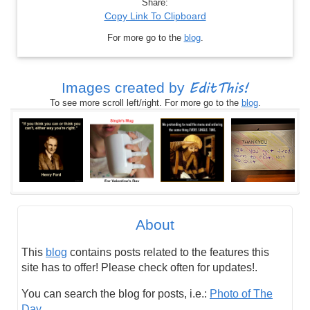
Share:
Copy Link To Clipboard
For more go to the
blog
.
EditThis!
Images created by
To see more scroll left/right. For more go to the
blog
.
About
This
blog
contains posts related to the features this
site has to offer! Please check often for updates!.
You can search the blog for posts, i.e.:
Photo of The
Day