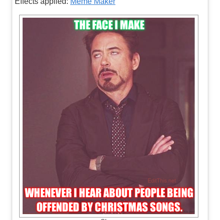
Effects applied:
Meme Maker