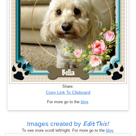
Share:
Copy Link To Clipboard
For more go to the
blog
.
EditThis!
Images created by
To see more scroll left/right. For more go to the
blog
.