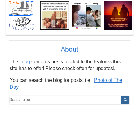
About
This
blog
contains posts related to the features this
site has to offer! Please check often for updates!.
You can search the blog for posts, i.e.:
Photo of The
Day