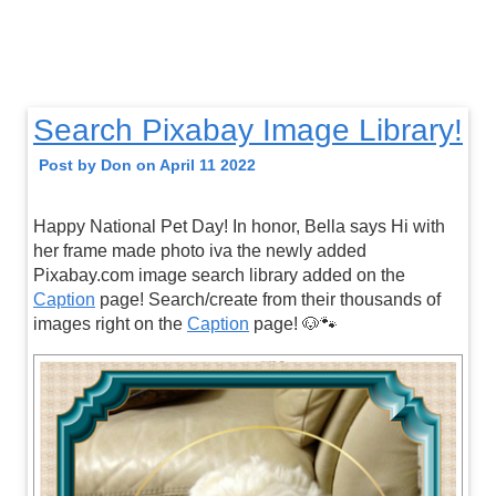
Search Pixabay Image Library!
Post by Don on April 11 2022
Happy National Pet Day! In honor, Bella says Hi with
her frame made photo iva the newly added
Pixabay.com image search library added on the
Caption
page! Search/create from their thousands of
images right on the
Caption
page! 🐶🐾