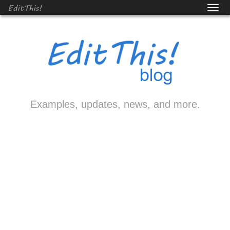
EditThis!
Examples, updates, news, and more.