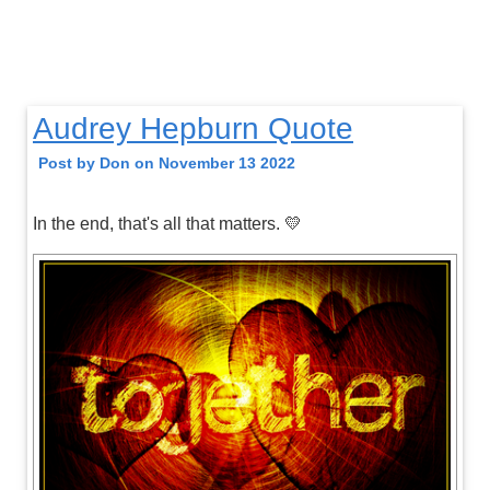
Audrey Hepburn Quote
Post by Don on November 13 2022
In the end, that's all that matters. 💛