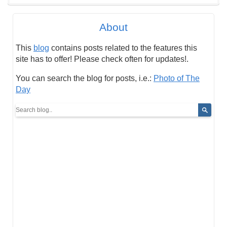
About
This
blog
contains posts related to the features this
site has to offer! Please check often for updates!.
You can search the blog for posts, i.e.:
Photo of The
Day