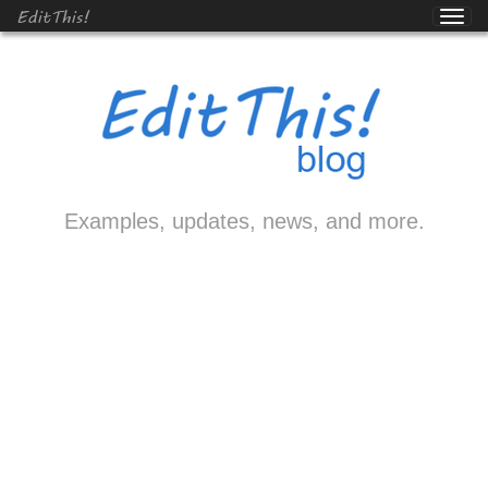
EditThis!
Examples, updates, news, and more.