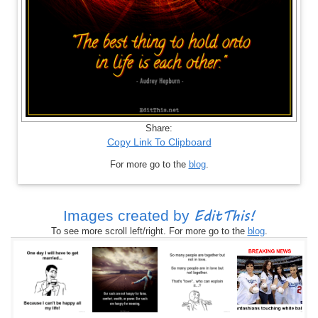
Share:
Copy Link To Clipboard
For more go to the
blog
.
EditThis!
Images created by
To see more scroll left/right. For more go to the
blog
.