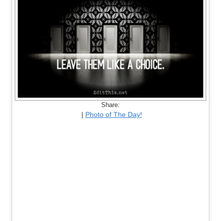
Share:
|
Photo of The Day!