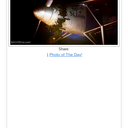
Share:
|
Photo of The Day!