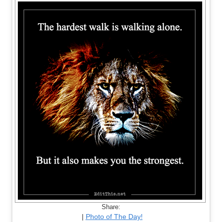
Share:
|
Photo of The Day!