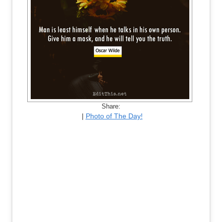
Share:
|
Photo of The Day!