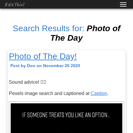
EditThis!
Search Results for:
Photo of
The Day
Photo of The Day!
Post by Don on November 20 2020
Sound advice! 👍🏼
Pexels image search and captioned at
Caption
.