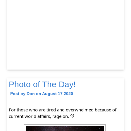
Photo of The Day!
Post by Don on August 17 2020
For those who are tired and overwhelmed because of 
current world affairs, rage on.
💛