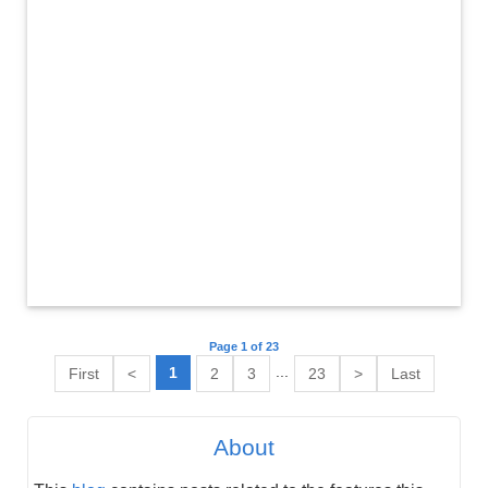
Page 1 of 23
...
1
First
<
2
3
23
>
Last
About