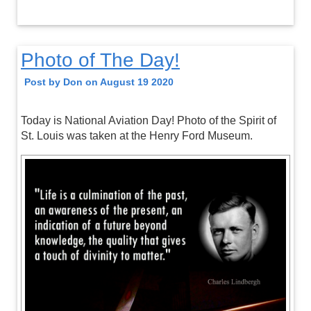
Photo of The Day!
Post by Don on August 19 2020
Today is National Aviation Day! Photo of the Spirit of
St. Louis was taken at the Henry Ford Museum.