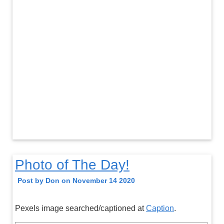
Photo of The Day!
Post by Don on November 14 2020
Pexels image searched/captioned at
Caption
.