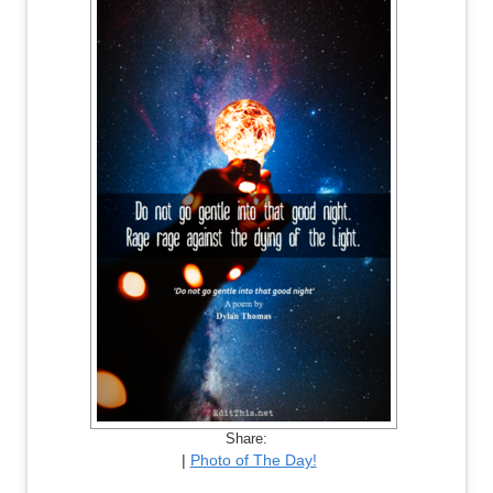
Share:
|
Photo of The Day!