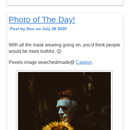
Photo of The Day!
Post by Don on July 28 2020
With all the mask wearing going on, you'd think people
would be more truthful. 😉
Pexels image searched/made@
Caption
.