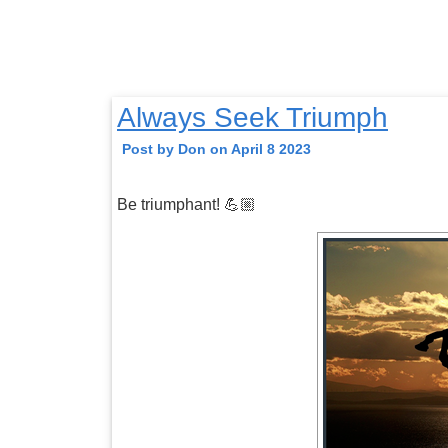
Always Seek Triumph
Post by Don on April 8 2023
Be triumphant! 💪🏼