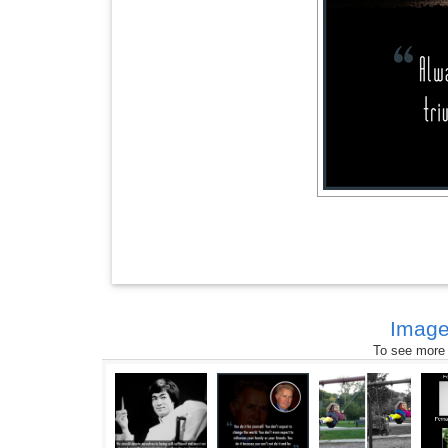
Image
To see more s