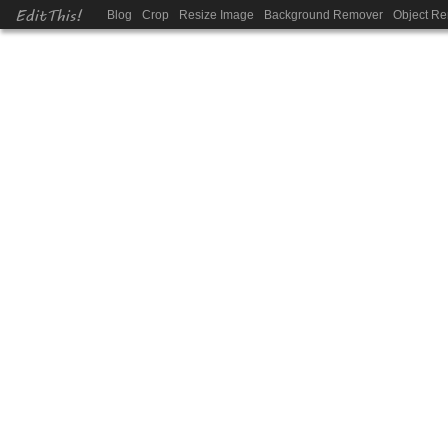
EditThis!
Blog
Crop
Resize Image
Background Remover
Object R