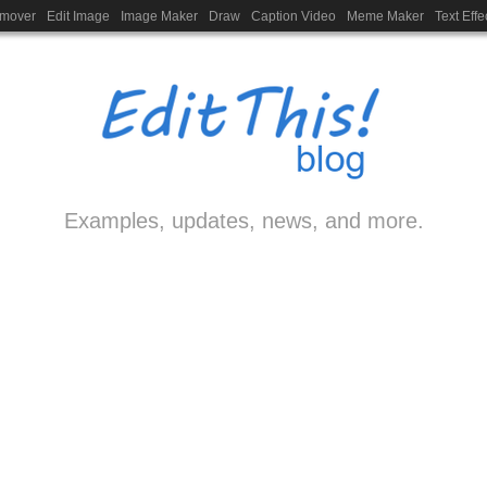
emover
Edit Image
Image Maker
Draw
Caption Video
Meme Maker
Text Effe
Examples, updates, news, and more.