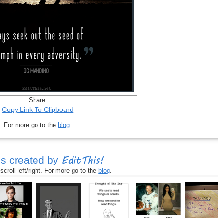
Share:
Copy Link To Clipboard
For more go to the
blog
.
EditThis!
s created by
croll left/right. For more go to the
blog
.