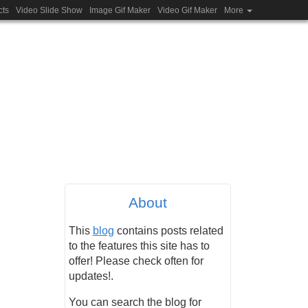
cts
Video Slide Show
Image Gif Maker
Video Gif Maker
More
About
This
blog
contains posts related
to the features this site has to
offer! Please check often for
updates!.
You can search the blog for