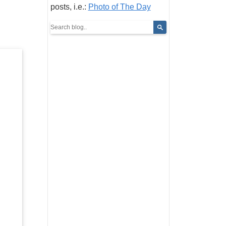
posts, i.e.:
Photo of The Day