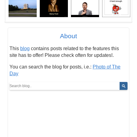
About
This
blog
contains posts related to the features this
site has to offer! Please check often for updates!.
You can search the blog for posts, i.e.:
Photo of The
Day