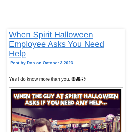
When Spirit Halloween
Employee Asks You Need
Help
Post by Don on October 3 2023
Yes I do know more than you. 🎃👻🙃