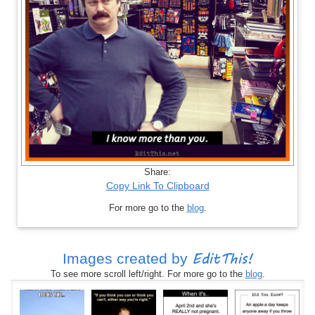
Share:
Copy Link To Clipboard
For more go to the
blog
.
EditThis!
Images created by
To see more scroll left/right. For more go to the
blog
.