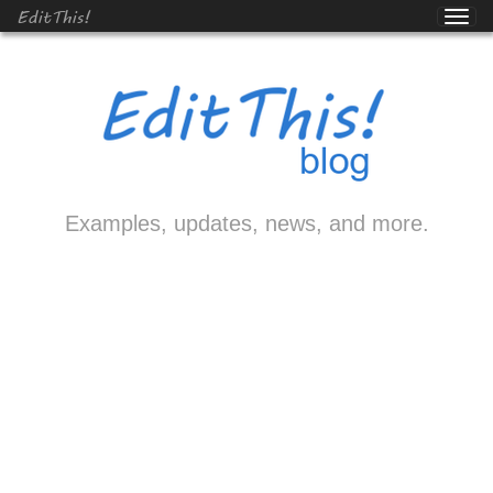
EditThis!
Examples, updates, news, and more.