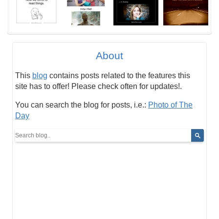
About
This
blog
contains posts related to the features this
site has to offer! Please check often for updates!.
You can search the blog for posts, i.e.:
Photo of The
Day