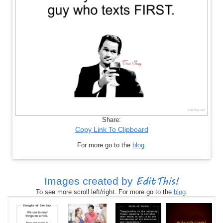
Share:
Copy Link To Clipboard
For more go to the
blog
.
EditThis!
Images created by
To see more scroll left/right. For more go to the
blog
.