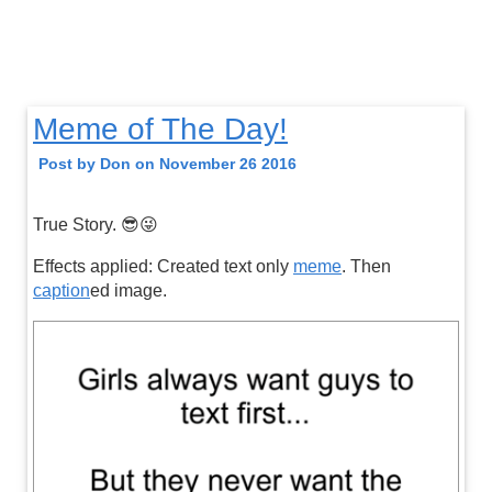
Meme of The Day!
Post by Don on November 26 2016
True Story. 😎😜
Effects applied: Created text only
meme
. Then
caption
ed image.