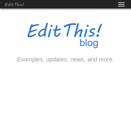
EditThis!
Examples, updates, news, and more.