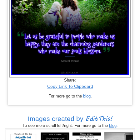
Share:
Copy Link To Clipboard
For more go to the
blog
.
EditThis!
Images created by
To see more scroll left/right. For more go to the
blog
.