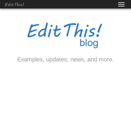
EditThis!
Examples, updates, news, and more.