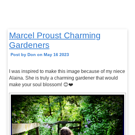
Marcel Proust Charming
Gardeners
Post by Don on May 16 2023
I was inspired to make this image because of my niece
Alaina. She is truly a charming gardener that would
make your soul blossom! 😊❤️