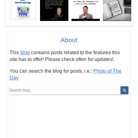
About
This
blog
contains posts related to the features this
site has to offer! Please check often for updates!.
You can search the blog for posts, i.e.:
Photo of The
Day