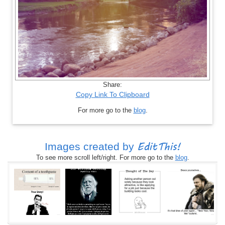
Share:
Copy Link To Clipboard
For more go to the
blog
.
EditThis!
Images created by
To see more scroll left/right. For more go to the
blog
.