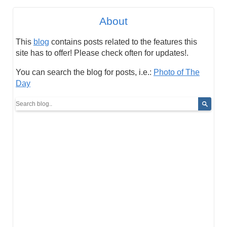
About
This
blog
contains posts related to the features this
site has to offer! Please check often for updates!.
You can search the blog for posts, i.e.:
Photo of The
Day