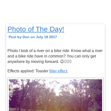
Photo of The Day!
Post by Don on July 18 2017
Photo I took of a river on a bike ride. Know what a river
and a bike ride have in common? You can only get
anywhere by moving forward. 😉👍🏼🚴
Effects applied: Toaster
filter effect
.