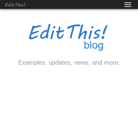
EditThis!
Examples, updates, news, and more.