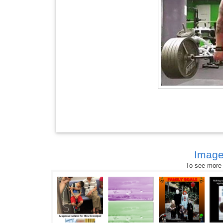
Image
To see more s