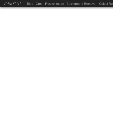
EditThis!
Blog
Crop
Resize Image
Background Remover
Object R