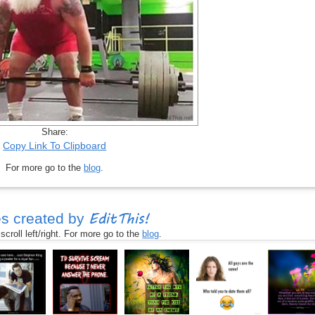
Share:
Copy Link To Clipboard
For more go to the
blog
.
EditThis!
s created by
croll left/right. For more go to the
blog
.