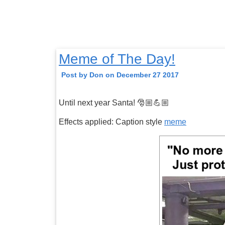
Meme of The Day!
Post by Don on December 27 2017
Until next year Santa! 🎅🏼💪🏼
Effects applied: Caption style
meme