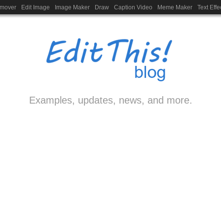
emover
Edit Image
Image Maker
Draw
Caption Video
Meme Maker
Text Effe
Examples, updates, news, and more.