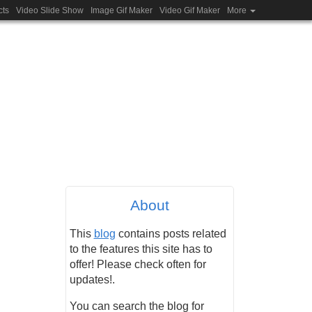
cts
Video Slide Show
Image Gif Maker
Video Gif Maker
More
About
This
blog
contains posts related
to the features this site has to
offer! Please check often for
updates!.
You can search the blog for