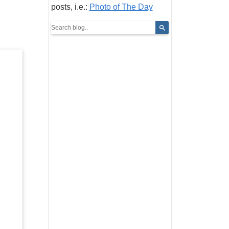
posts, i.e.:
Photo of The Day