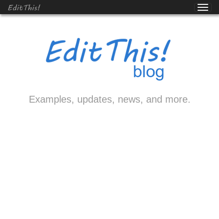
EditThis!
Examples, updates, news, and more.