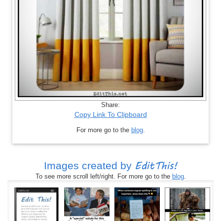
Share:
Copy Link To Clipboard
For more go to the
blog
.
EditThis!
Images created by
To see more scroll left/right. For more go to the
blog
.