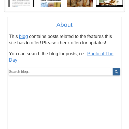
About
This
blog
contains posts related to the features this
site has to offer! Please check often for updates!.
You can search the blog for posts, i.e.:
Photo of The
Day