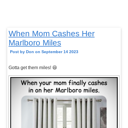
When Mom Cashes Her
Marlboro Miles
Post by Don on September 14 2023
Gotta get them miles! 😆