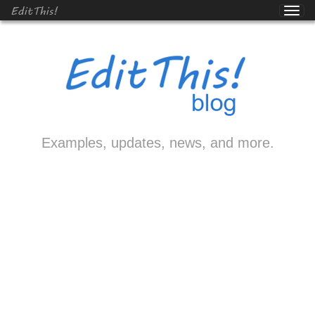
EditThis!
Examples, updates, news, and more.