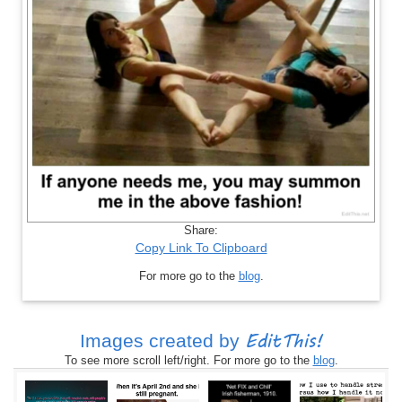
Share:
Copy Link To Clipboard
For more go to the
blog
.
EditThis!
Images created by
To see more scroll left/right. For more go to the
blog
.