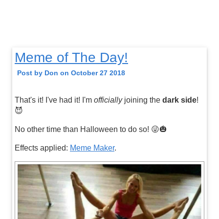
Meme of The Day!
Post by Don on October 27 2018
That's it! I've had it! I'm
officially
joining the
dark side
!
😈
No other time than Halloween to do so! 😜🎃
Effects applied:
Meme Maker
.