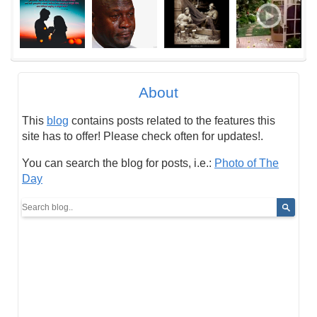
About
This
blog
contains posts related to the features this
site has to offer! Please check often for updates!.
You can search the blog for posts, i.e.:
Photo of The
Day