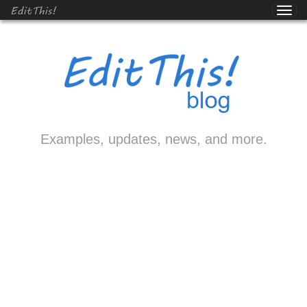
EditThis!
Examples, updates, news, and more.