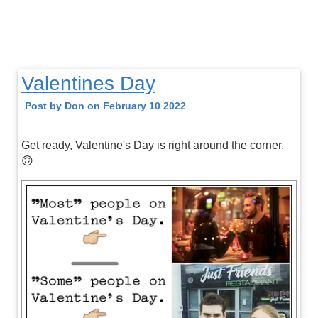
Valentines Day
Post by Don on February 10 2022
Get ready, Valentine's Day is right around the corner.
🙃