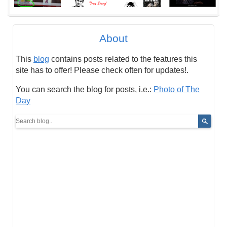
About
This
blog
contains posts related to the features this
site has to offer! Please check often for updates!.
You can search the blog for posts, i.e.:
Photo of The
Day