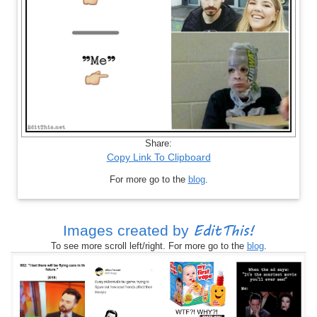
Share:
Copy Link To Clipboard
For more go to the
blog
.
EditThis!
Images created by
To see more scroll left/right. For more go to the
blog
.