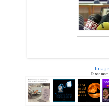
Image
To see more s