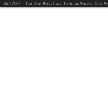
EditThis!
Blog
Crop
Resize Image
Background Remover
Object R