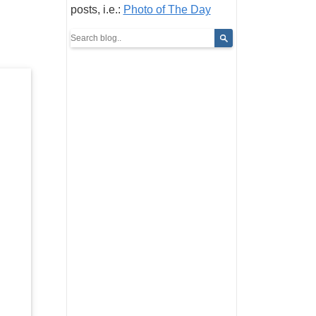
posts, i.e.:
Photo of The Day