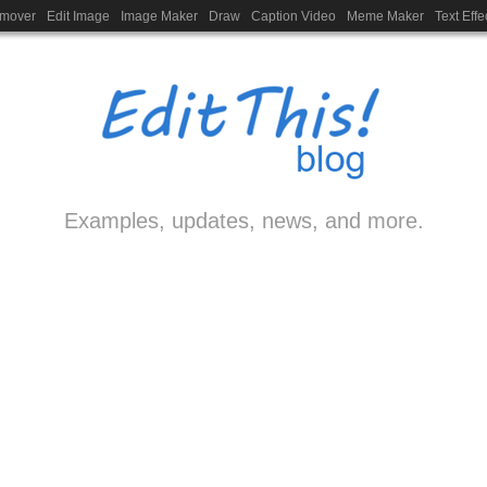
emover
Edit Image
Image Maker
Draw
Caption Video
Meme Maker
Text Effe
Examples, updates, news, and more.