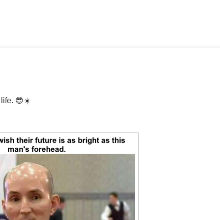
life. 😎☀️