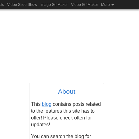
cts
Video Slide Show
Image Gif Maker
Video Gif Maker
More
About
This
blog
contains posts related
to the features this site has to
offer! Please check often for
updates!.
You can search the blog for