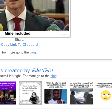
Share:
Copy Link To Clipboard
For more go to the
blog
.
EditThis!
s created by
croll left/right. For more go to the
blog
.