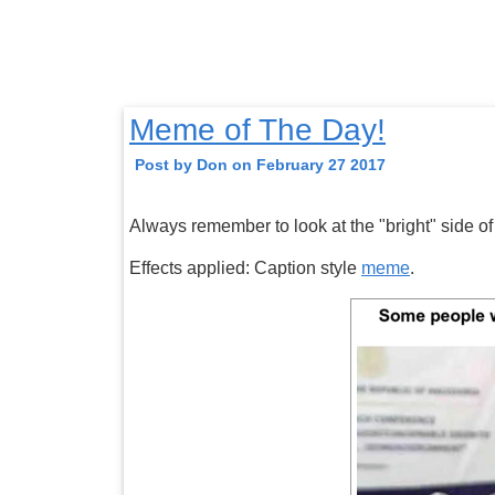
Meme of The Day!
Post by Don on February 27 2017
Always remember to look at the "bright" side of 
Effects applied: Caption style
meme
.