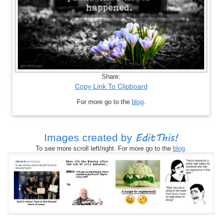
Share:
Copy Link To Clipboard
For more go to the
blog
.
EditThis!
Images created by
To see more scroll left/right. For more go to the
blog
.