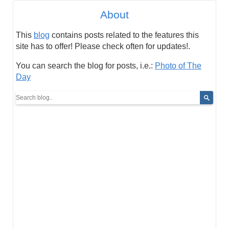
About
This
blog
contains posts related to the features this
site has to offer! Please check often for updates!.
You can search the blog for posts, i.e.:
Photo of The
Day