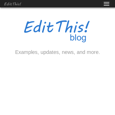
EditThis!
Examples, updates, news, and more.