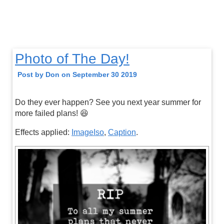
Photo of The Day!
Post by Don on September 30 2019
Do they ever happen? See you next year summer for
more failed plans! 😆
Effects applied:
ImageIso
,
Caption
.