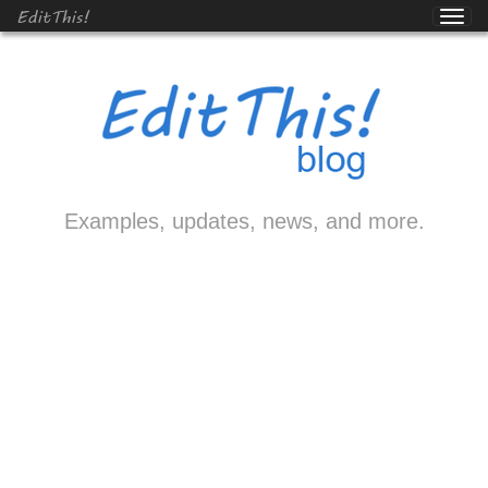
EditThis!
Examples, updates, news, and more.