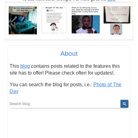
About
This
blog
contains posts related to the features this
site has to offer! Please check often for updates!.
You can search the blog for posts, i.e.:
Photo of The
Day