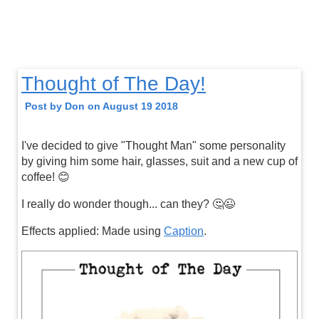
Thought of The Day!
Post by Don on August 19 2018
I've decided to give "Thought Man" some personality
by giving him some hair, glasses, suit and a new cup of
coffee! 😊
I really do wonder though... can they? 🤔😉
Effects applied: Made using
Caption
.