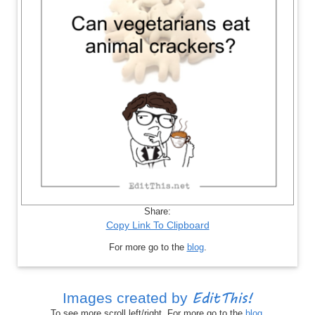
Share:
Copy Link To Clipboard
For more go to the
blog
.
EditThis!
Images created by
To see more scroll left/right. For more go to the
blog
.