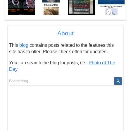
About
This
blog
contains posts related to the features this
site has to offer! Please check often for updates!.
You can search the blog for posts, i.e.:
Photo of The
Day