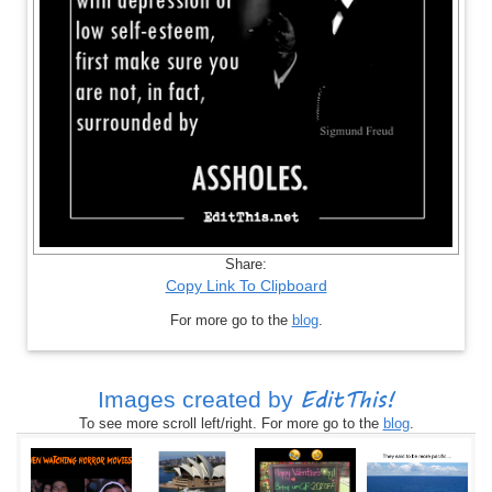
Share:
Copy Link To Clipboard
For more go to the
blog
.
EditThis!
Images created by
To see more scroll left/right. For more go to the
blog
.