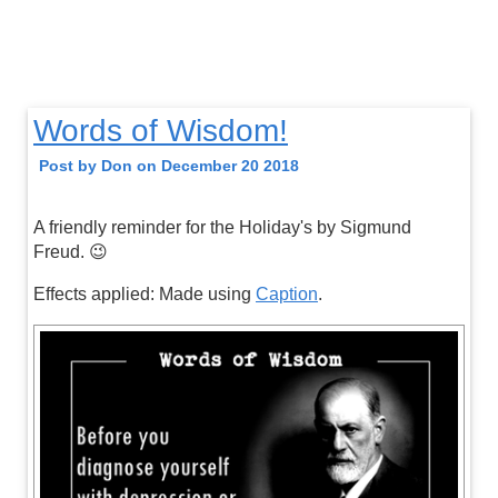
Words of Wisdom!
Post by Don on December 20 2018
A friendly reminder for the Holiday's by Sigmund
Freud. 😉
Effects applied: Made using
Caption
.