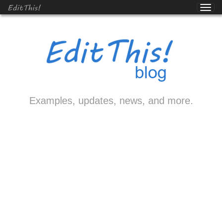
EditThis!
Examples, updates, news, and more.