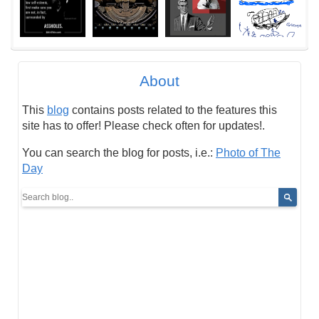
About
This
blog
contains posts related to the features this
site has to offer! Please check often for updates!.
You can search the blog for posts, i.e.:
Photo of The
Day