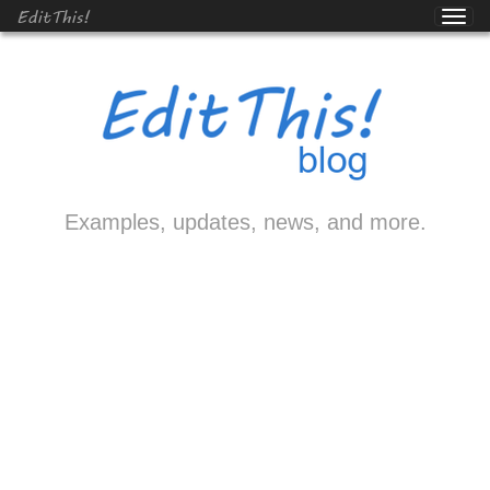
EditThis!
Examples, updates, news, and more.