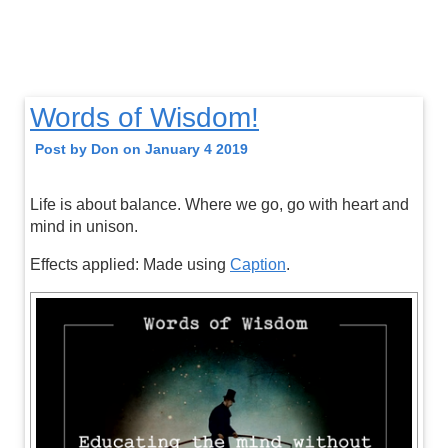
Words of Wisdom!
Post by Don on January 4 2019
Life is about balance. Where we go, go with heart and
mind in unison.
Effects applied: Made using
Caption
.