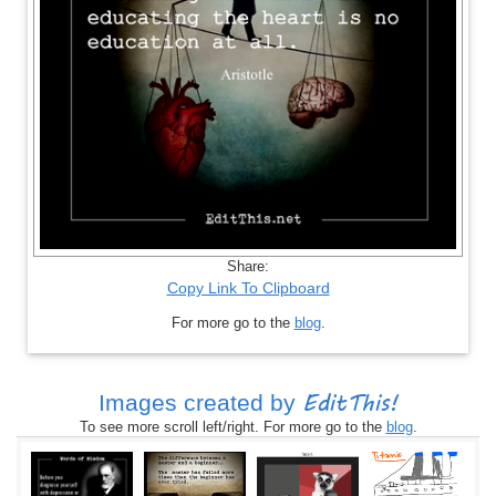
Share:
Copy Link To Clipboard
For more go to the
blog
.
EditThis!
Images created by
To see more scroll left/right. For more go to the
blog
.