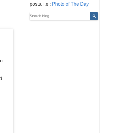
posts, i.e.:
Photo of The Day
Do
nd