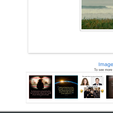
Image
To see more s