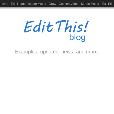
emover
Edit Image
Image Maker
Draw
Caption Video
Meme Maker
Text Effe
Examples, updates, news, and more.