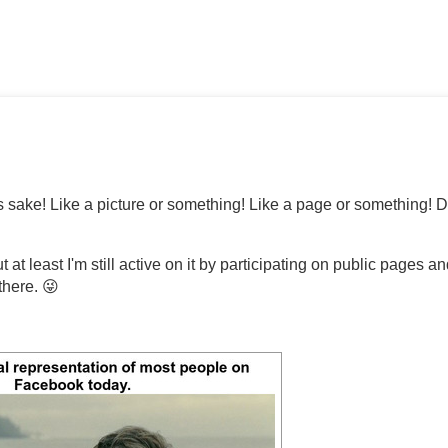
sake! Like a picture or something! Like a page or something! 
t least I'm still active on it by participating on public pages a
there. 😜