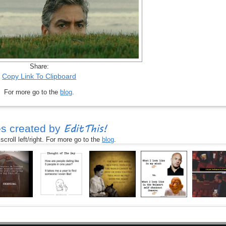
Share:
Copy Link To Clipboard
For more go to the
blog
.
EditThis!
s created by
croll left/right. For more go to the
blog
.