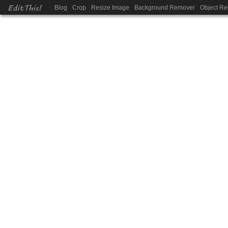
EditThis!
Blog
Crop
Resize Image
Background Remover
Object R