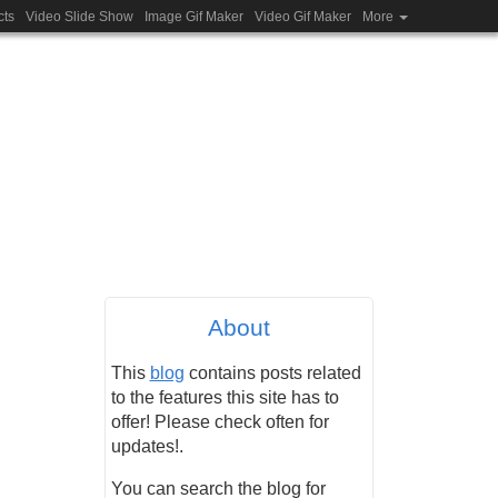
cts
Video Slide Show
Image Gif Maker
Video Gif Maker
More
About
This
blog
contains posts related
to the features this site has to
offer! Please check often for
updates!.
You can search the blog for