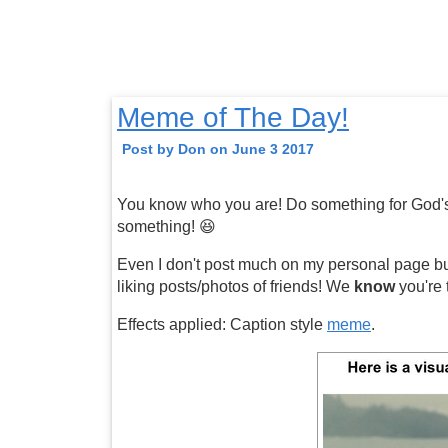
Meme of The Day!
Post by Don on June 3 2017
You know who you are! Do something for God's 
something! 😆
Even I don't post much on my personal page but a
liking posts/photos of friends! We
know
you're 
Effects applied: Caption style
meme
.