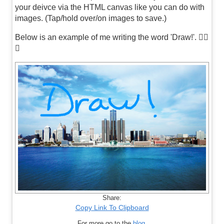
your deivce via the HTML canvas like you can do with
images. (Tap/hold over/on images to save.)
Below is an example of me writing the word 'Draw!'. 👍🏼
😊
Share:
Copy Link To Clipboard
For more go to the
blog
.