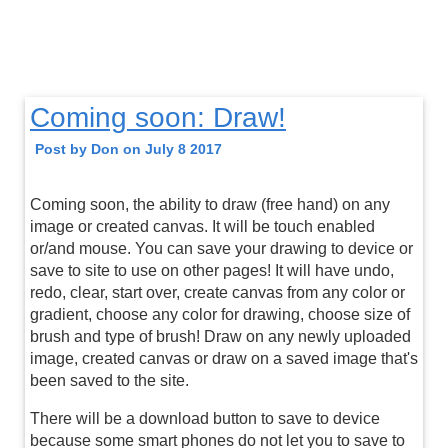
Coming soon: Draw!
Post by Don on July 8 2017
Coming soon, the ability to draw (free hand) on any
image or created canvas. It will be touch enabled
or/and mouse. You can save your drawing to device or
save to site to use on other pages! It will have undo,
redo, clear, start over, create canvas from any color or
gradient, choose any color for drawing, choose size of
brush and type of brush! Draw on any newly uploaded
image, created canvas or draw on a saved image that's
been saved to the site.
There will be a download button to save to device
because some smart phones do not let you to save to