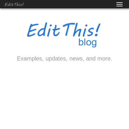
EditThis!
Examples, updates, news, and more.