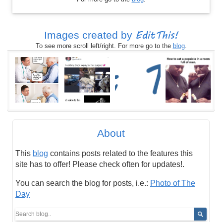
EditThis!
Images created by
To see more scroll left/right. For more go to the
blog
.
About
This
blog
contains posts related to the features this
site has to offer! Please check often for updates!.
You can search the blog for posts, i.e.:
Photo of The
Day