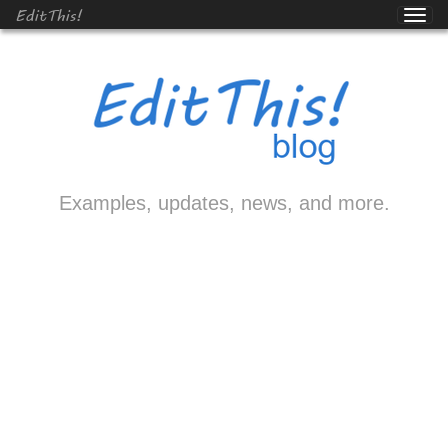
EditThis!
Examples, updates, news, and more.