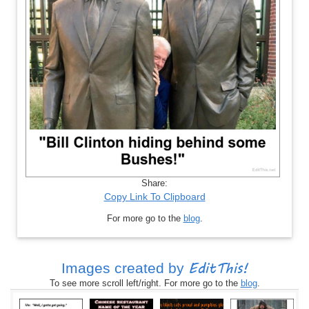
Share:
Copy Link To Clipboard
For more go to the
blog
.
EditThis!
Images created by
To see more scroll left/right. For more go to the
blog
.