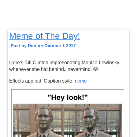
Meme of The Day!
Post by Don on October 1 2017
Here's Bill Clinton impresonating Monica Lewinsky
whenever she hid behind.. nevermind. 😜
Effects applied: Caption style
meme