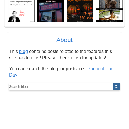
About
This
blog
contains posts related to the features this
site has to offer! Please check often for updates!.
You can search the blog for posts, i.e.:
Photo of The
Day